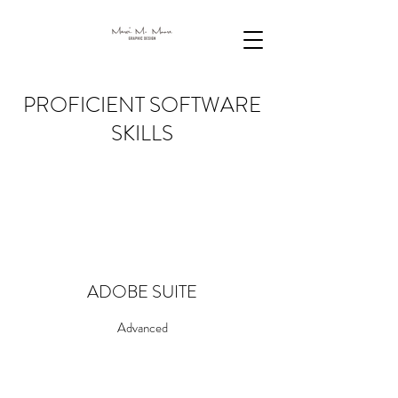
PROFICIENT SOFTWARE
SKILLS
ADOBE SUITE
Advanced