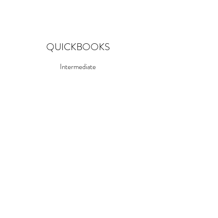
QUICKBOOKS
Intermediate
CORELDRAW
Advanced